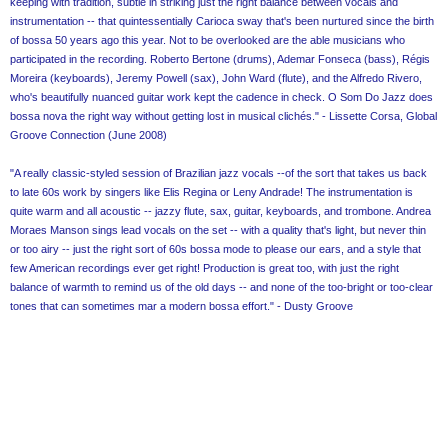
keeping with tradition, subtle in striking just the right balance between vocals and
instrumentation -- that quintessentially Carioca sway that's been nurtured since the birth
of bossa 50 years ago this year. Not to be overlooked are the able musicians who
participated in the recording. Roberto Bertone (drums), Ademar Fonseca (bass), Régis
Moreira (keyboards), Jeremy Powell (sax), John Ward (flute), and the Alfredo Rivero,
who's beautifully nuanced guitar work kept the cadence in check. O Som Do Jazz does
bossa nova the right way without getting lost in musical clichés." - Lissette Corsa, Global
Groove Connection (June 2008)
"A really classic-styled session of Brazilian jazz vocals --of the sort that takes us back
to late 60s work by singers like Elis Regina or Leny Andrade! The instrumentation is
quite warm and all acoustic -- jazzy flute, sax, guitar, keyboards, and trombone. Andrea
Moraes Manson sings lead vocals on the set -- with a quality that's light, but never thin
or too airy -- just the right sort of 60s bossa mode to please our ears, and a style that
few American recordings ever get right! Production is great too, with just the right
balance of warmth to remind us of the old days -- and none of the too-bright or too-clear
tones that can sometimes mar a modern bossa effort." - Dusty Groove