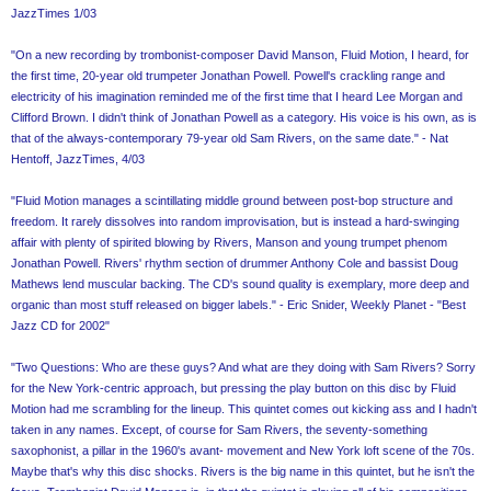
JazzTimes 1/03
"On a new recording by trombonist-composer David Manson, Fluid Motion, I heard, for
the first time, 20-year old trumpeter Jonathan Powell. Powell's crackling range and
electricity of his imagination reminded me of the first time that I heard Lee Morgan and
Clifford Brown. I didn't think of Jonathan Powell as a category. His voice is his own, as is
that of the always-contemporary 79-year old Sam Rivers, on the same date." - Nat
Hentoff, JazzTimes, 4/03
"Fluid Motion manages a scintillating middle ground between post-bop structure and
freedom. It rarely dissolves into random improvisation, but is instead a hard-swinging
affair with plenty of spirited blowing by Rivers, Manson and young trumpet phenom
Jonathan Powell. Rivers' rhythm section of drummer Anthony Cole and bassist Doug
Mathews lend muscular backing. The CD's sound quality is exemplary, more deep and
organic than most stuff released on bigger labels." - Eric Snider, Weekly Planet - "Best
Jazz CD for 2002"
"Two Questions: Who are these guys? And what are they doing with Sam Rivers? Sorry
for the New York-centric approach, but pressing the play button on this disc by Fluid
Motion had me scrambling for the lineup. This quintet comes out kicking ass and I hadn't
taken in any names. Except, of course for Sam Rivers, the seventy-something
saxophonist, a pillar in the 1960's avant- movement and New York loft scene of the 70s.
Maybe that's why this disc shocks. Rivers is the big name in this quintet, but he isn't the