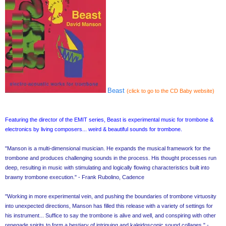
Beast
(click to go to the CD Baby website)
Featuring the director of the EMIT series, Beast is experimental music for trombone &
electronics by living composers... weird & beautiful sounds for trombone.
"Manson is a multi-dimensional musician. He expands the musical framework for the
trombone and produces challenging sounds in the process. His thought processes run
deep, resulting in music with stimulating and logically flowing characteristics built into
brawny trombone execution." - Frank Rubolino, Cadence
"Working in more experimental vein, and pushing the boundaries of trombone virtuosity
into unexpected directions, Manson has filled this release with a variety of settings for
his instrument... Suffice to say the trombone is alive and well, and conspiring with other
renegade spirits to form a bestiary of intriguing and kaleidoscopic sound collages." -