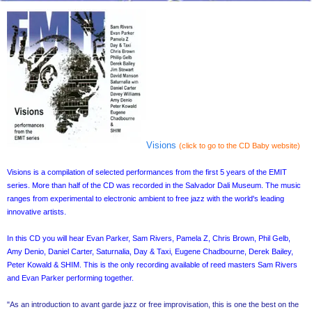
Visions
(click to go to the CD Baby website)
Visions is a compilation of selected performances from the first 5 years of the EMIT
series. More than half of the CD was recorded in the Salvador Dali Museum. The music
ranges from experimental to electronic ambient to free jazz with the world's leading
innovative artists.
In this CD you will hear Evan Parker, Sam Rivers, Pamela Z, Chris Brown, Phil Gelb,
Amy Denio, Daniel Carter, Saturnalia, Day & Taxi, Eugene Chadbourne, Derek Bailey,
Peter Kowald & SHIM. This is the only recording available of reed masters Sam Rivers
and Evan Parker performing together.
"As an introduction to avant garde jazz or free improvisation, this is one the best on the