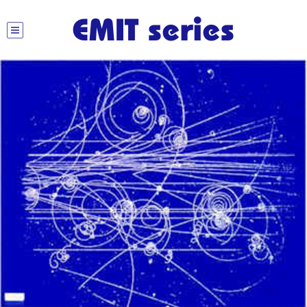
EMIT series