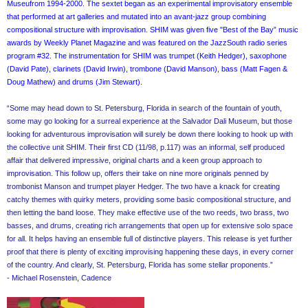
Museufrom 1994-2000. The sextet began as an experimental improvisatory ensemble
that performed at art galleries and mutated into an avant-jazz group combining
compositional structure with improvisation. SHIM was given five "Best of the Bay” music
awards by Weekly Planet Magazine and was featured on the JazzSouth radio series
program #32. The instrumentation for SHIM was trumpet (Keith Hedger), saxophone
(David Pate), clarinets (David Irwin), trombone (David Manson), bass (Matt Fagen &
Doug Mathew) and drums (Jim Stewart).
“Some may head down to St. Petersburg, Florida in search of the fountain of youth,
some may go looking for a surreal experience at the Salvador Dali Museum, but those
looking for adventurous improvisation will surely be down there looking to hook up with
the collective unit SHIM. Their first CD (11/98, p.117) was an informal, self produced
affair that delivered impressive, original charts and a keen group approach to
improvisation. This follow up, offers their take on nine more originals penned by
trombonist Manson and trumpet player Hedger. The two have a knack for creating
catchy themes with quirky meters, providing some basic compositional structure, and
then letting the band loose. They make effective use of the two reeds, two brass, two
basses, and drums, creating rich arrangements that open up for extensive solo space
for all. It helps having an ensemble full of distinctive players. This release is yet further
proof that there is plenty of exciting improvising happening these days, in every corner
of the country. And clearly, St. Petersburg, Florida has some stellar proponents.”
- Michael Rosenstein, Cadence