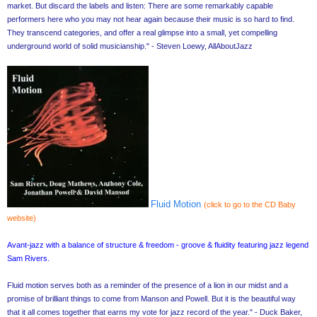
market. But discard the labels and listen: There are some remarkably capable
performers here who you may not hear again because their music is so hard to find.
They transcend categories, and offer a real glimpse into a small, yet compelling
underground world of solid musicianship." - Steven Loewy, AllAboutJazz
Fluid Motion
(click to go to the CD Baby
website)
Avant-jazz with a balance of structure & freedom - groove & fluidity featuring jazz legend
Sam Rivers.
Fluid motion serves both as a reminder of the presence of a lion in our midst and a
promise of brilliant things to come from Manson and Powell. But it is the beautiful way
that it all comes together that earns my vote for jazz record of the year." - Duck Baker,