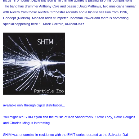
focus. Trombonist David Manson is, in that the quintet is playing all of his compositions.
The band has drummer Anthony Cole and bassist Doug Mathews, two musicians familiar
with Rivers from those RivBea Orchestra records and a hip trio session from 1996,
Concept (RivBea). Manson adds trumpeter Jonathan Powell and there is something
special happening here." - Mark Corroto, AllAboutJazz
available only through digital distribution...
You might like SHIM if you find the music of Ken Vandermark, Steve Lacy, Dave Douglas
and Charles Mingus interesting.
SHIM was ensemble-in-residence with the EMIT series curated at the Salvador Dali