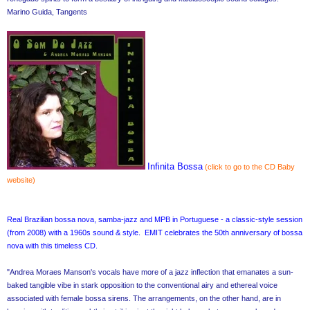
Marino Guida, Tangents
Infinita Bossa
(click to go to the CD Baby
website)
Real Brazilian bossa nova, samba-jazz and MPB in Portuguese - a classic-style session
(from 2008) with a 1960s sound & style. EMIT celebrates the 50th anniversary of bossa
nova with this timeless CD.
"Andrea Moraes Manson's vocals have more of a jazz inflection that emanates a sun-
baked tangible vibe in stark opposition to the conventional airy and ethereal voice
associated with female bossa sirens. The arrangements, on the other hand, are in