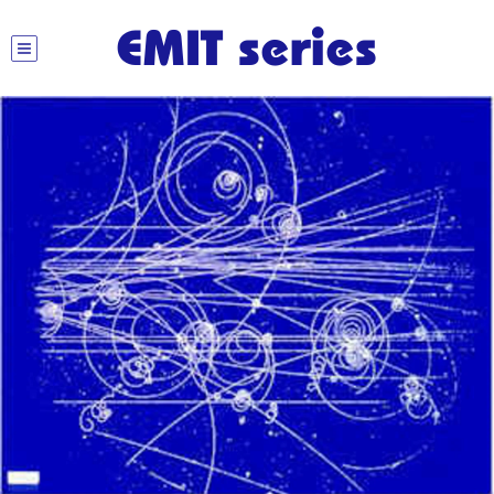
EMIT series