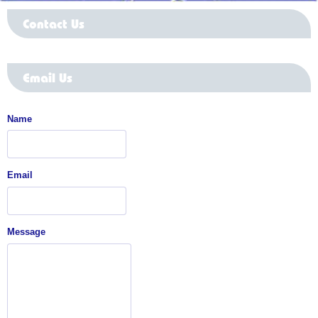
Contact Us
Email Us
Name
Email
Message