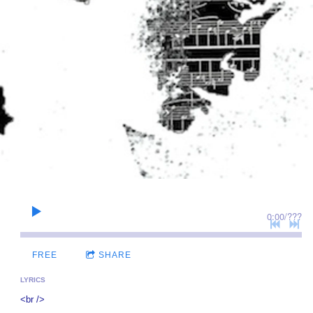
0:00
/
???
FREE
SHARE
LYRICS
<br />