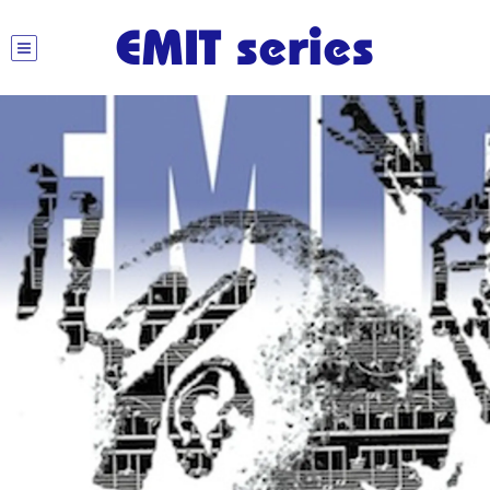
EMIT series