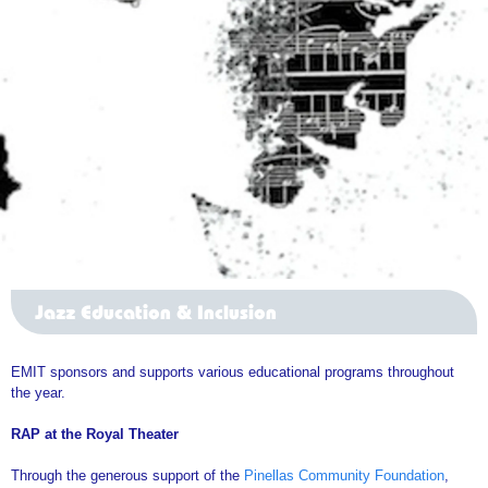
Jazz Education & Inclusion
EMIT sponsors and supports various educational programs throughout
the year.
RAP at the Royal Theater
Through the generous support of the
Pinellas Community Foundation
,