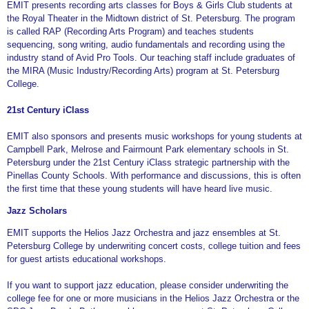
EMIT presents recording arts classes for Boys & Girls Club students at
the Royal Theater in the Midtown district of St. Petersburg. The program
is called RAP (Recording Arts Program) and teaches students
sequencing, song writing, audio fundamentals and recording using the
industry stand of Avid Pro Tools. Our teaching staff include graduates of
the MIRA (Music Industry/Recording Arts) program at St. Petersburg
College.
21st Century iClass
EMIT also sponsors and presents music workshops for young students at
Campbell Park, Melrose and Fairmount Park elementary schools in St.
Petersburg under the 21st Century iClass strategic partnership with the
Pinellas County Schools. With performance and discussions, this is often
the first time that these young students will have heard live music.
Jazz Scholars
EMIT supports the Helios Jazz Orchestra and jazz ensembles at St.
Petersburg College by underwriting concert costs, college tuition and fees
for guest artists educational workshops.
If you want to support jazz education, please consider underwriting the
college fee for one or more musicians in the Helios Jazz Orchestra or the