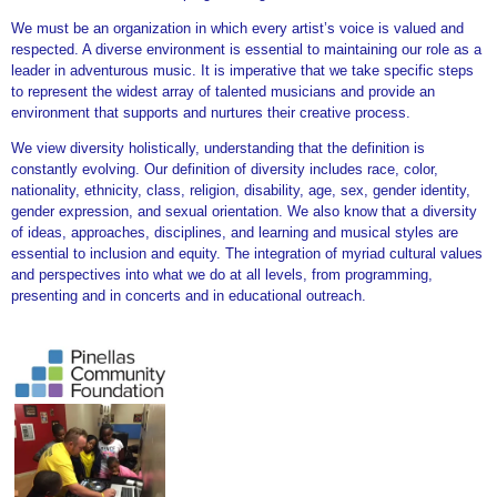
We must be an organization in which every artist’s voice is valued and
respected. A diverse environment is essential to maintaining our role as a
leader in adventurous music. It is imperative that we take specific steps
to represent the widest array of talented musicians and provide an
environment that supports and nurtures their creative process.
We view diversity holistically, understanding that the definition is
constantly evolving. Our definition of diversity includes race, color,
nationality, ethnicity, class, religion, disability, age, sex, gender identity,
gender expression, and sexual orientation. We also know that a diversity
of ideas, approaches, disciplines, and learning and musical styles are
essential to inclusion and equity. The integration of myriad cultural values
and perspectives into what we do at all levels, from programming,
presenting and in concerts and in educational outreach.