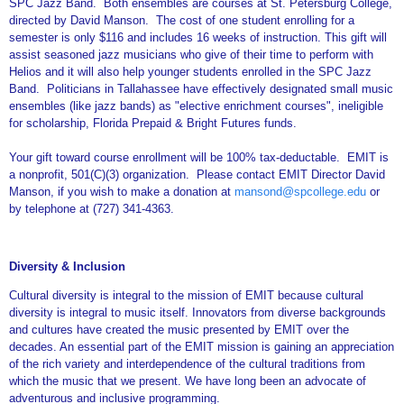
SPC Jazz Band. Both ensembles are courses at St. Petersburg College,
directed by David Manson. The cost of one student enrolling for a
semester is only $116 and includes 16 weeks of instruction. This gift will
assist seasoned jazz musicians who give of their time to perform with
Helios and it will also help younger students enrolled in the SPC Jazz
Band. Politicians in Tallahassee have effectively designated small music
ensembles (like jazz bands) as "elective enrichment courses", ineligible
for scholarship, Florida Prepaid & Bright Futures funds.
Your gift toward course enrollment will be 100% tax-deductable. EMIT is
a nonprofit, 501(C)(3) organization. Please contact EMIT Director David
Manson, if you wish to make a donation at
mansond@spcollege.edu
or
by telephone at (727) 341-4363.
Diversity & Inclusion
Cultural diversity is integral to the mission of EMIT because cultural
diversity is integral to music itself. Innovators from diverse backgrounds
and cultures have created the music presented by EMIT over the
decades. An essential part of the EMIT mission is gaining an appreciation
of the rich variety and interdependence of the cultural traditions from
which the music that we present. We have long been an advocate of
adventurous and inclusive programming.