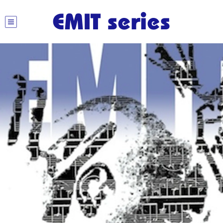
EMIT series